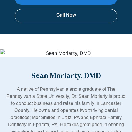
Call Now
Sean Moriarty, DMD
A native of Pennsylvania and a graduate of The
Pennsylvania State University, Dr. Sean Moriarty is proud
to conduct business and raise his family in Lancaster
County. He owns and operates two thriving dental
practices; Mor Smiles in Lititz, PA and Ephrata Family
Dentistry in Ephrata, PA. He takes great pride in offering
his patients the highest level of clinical care in a calm,