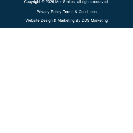
Copyright © 2026 Mor Smiles. all rights reserved.
Privacy Policy
Terms & Conditions
Website Design & Marketing By
DDS Marketing