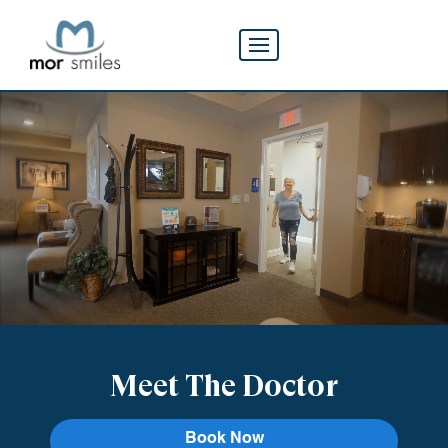
Meet The Doctor
Book Now