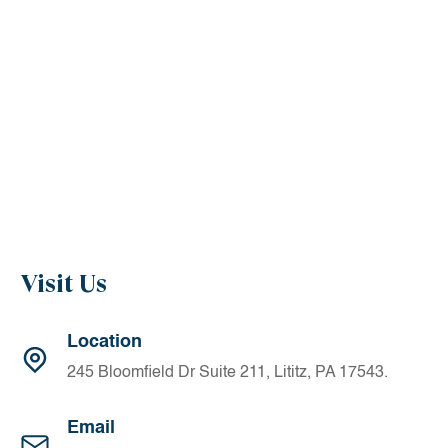
Away from the office, Dr. Moriarty and his wife, Ashley, are
devoted to raising their family; Mia, Charlotte, and Conor,
and their two loyal dogs. In addition, he enjoys golf,
tennis, traveling, and flying airplanes.
Visit Us
Location
245 Bloomfield Dr Suite 211, Lititz, PA 17543.
Email