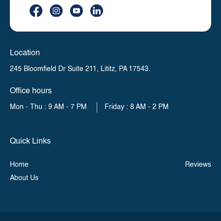
Location
245 Bloomfield Dr Suite 211,
Lititz, PA 17543.
Office hours
Mon - Thu : 9 AM - 7 PM
Friday : 8 AM - 2 PM
Quick Links
Home
Reviews
About Us