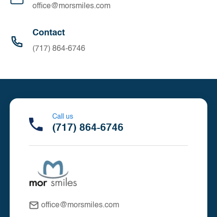
office@morsmiles.com
Contact
(717) 864-6746
Call us
(717) 864-6746
office@morsmiles.com