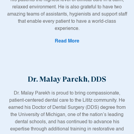
relaxed environment. He is also grateful to have two
amazing teams of assistants, hygienists and support staff
that enable every patient to have a world-class
experience.
Read More
After graduating from Penn State, Dr. Moriarty attended
the Maurice H. Kornberg School of Dentistry at Temple
University. Before graduating with his Doctorate in Dental
Medicine, he was a member of the Oral Surgery Honor
Society and served as President of the Endodontic Honor
Dr. Malay Parekh, DDS
Society. He also conducted extensive research in the
graduate endodontic clinic. Most importantly, he was
inspired to maintain a life-long commitment to learning to
Dr. Malay Parekh is proud to bring compassionate,
ensure he is well-versed and trained on the latest dental
patient-centered dental care to the Lititz community. He
research and techniques.
earned his Doctor of Dental Surgery (DDS) degree from
the University of Michigan, one of the nation’s leading
Since becoming a full-time dentist in 2006, Dr. Moriarty
dental schools, and has continued to advance his
has completed in excess of 100 hours of continuing
expertise through additional training in restorative and
education on an annual basis. Most of this focus has