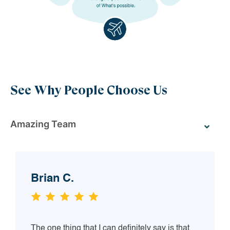
See Why People Choose Us
Amazing Team
Brian C.
The one thing that I can definitely say is that