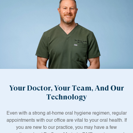
Your Doctor, Your Team, And Our
Technology
Even with a strong at-home oral hygiene regimen, regular
appointments with our office are vital to your oral health. If
you are new to our practice, you may have a few