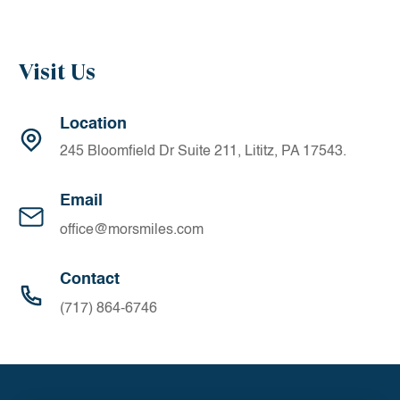
Visit Us
Location
245 Bloomfield Dr Suite 211, Lititz, PA 17543.
Email
office@morsmiles.com
Contact
(717) 864-6746