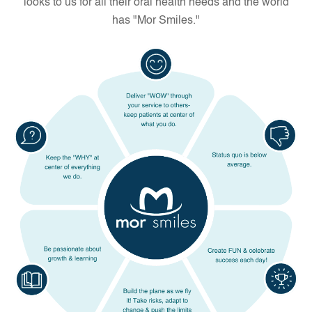
looks to us for all their oral health needs and the world
has "Mor Smiles."