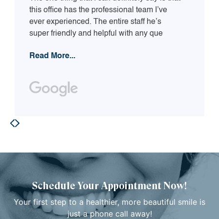
this office has the professional team I’ve
ever experienced. The entire staff he’s
super friendly and helpful with any que
Read More...
Schedule Your Appointment Now!
Your first step to a healthier, more beautiful smile is
just a phone call away!