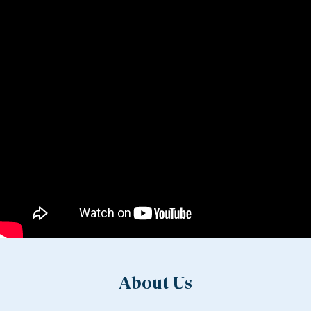
About Us