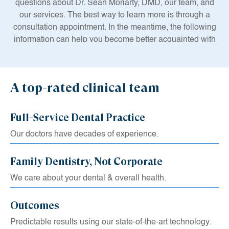
questions about Dr. Sean Moriarty, DMD, our team, and
our services. The best way to learn more is through a
consultation appointment. In the meantime, the following
information can help you become better acquainted with
our top-notch care.
Dr. Sean Moriarty, DMD and the members of our team are
dedicated to serving our community with advanced
A top-rated clinical team
treatments and comprehensive education. We believe
that professional dentistry should not just enhance your
Full-Service Dental Practice
smile, it should also improve your overall well-being.
Recent studies have shown an intrinsic relationship
Our doctors have decades of experience.
between your oral, bodily, and mental health.
Family Dentistry, Not Corporate
We care about your dental & overall health.
Outcomes
Predictable results using our state-of-the-art technology.