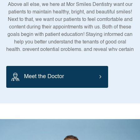
Above all else, we here at Mor Smiles Dentistry want our
patients to maintain healthy, bright, and beautiful smiles!
Next to that, we want our patients to feel comfortable and
content during their appointments with us. Both of these
goals begin with patient education! Staying informed can
help you better understand the tenants of good oral
health, prevent potential problems, and reveal why certain
treatments are necessary.
Meet the Doctor