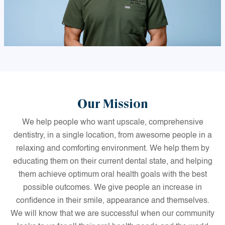
Our Mission
We help people who want upscale, comprehensive
dentistry, in a single location, from awesome people in a
relaxing and comforting environment. We help them by
educating them on their current dental state, and helping
them achieve optimum oral health goals with the best
possible outcomes. We give people an increase in
confidence in their smile, appearance and themselves.
We will know that we are successful when our community