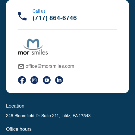
Call us
(717) 864-6746
office@morsmiles.com
Location
245 Bloomfield Dr Suite 211,
Lititz, PA 17543.
Office hours