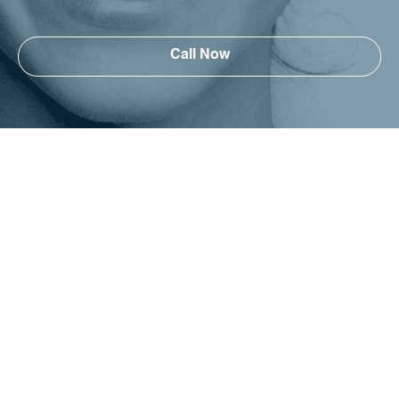
Call Now