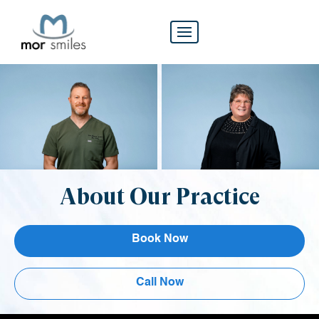
About Our Practice
Book Now
Call Now