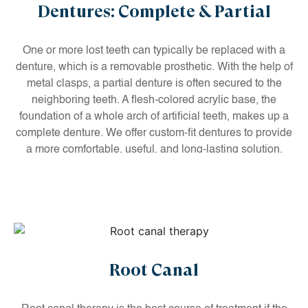
Dentures: Complete & Partial
One or more lost teeth can typically be replaced with a
denture, which is a removable prosthetic. With the help of
metal clasps, a partial denture is often secured to the
neighboring teeth. A flesh-colored acrylic base, the
foundation of a whole arch of artificial teeth, makes up a
complete denture. We offer custom-fit dentures to provide
a more comfortable, useful, and long-lasting solution.
Root Canal