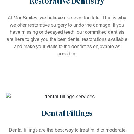
Restorative Dentistry
At Mor Smiles, we believe it's never too late. That is why
we offer restorative surgery to undo the damage. If you
have missing or decayed teeth, our committed dentists
are here to give you the best dental restorations available
and make your visits to the dentist as enjoyable as
possible.
Dental Fillings
Dental fillings are the best way to treat mild to moderate