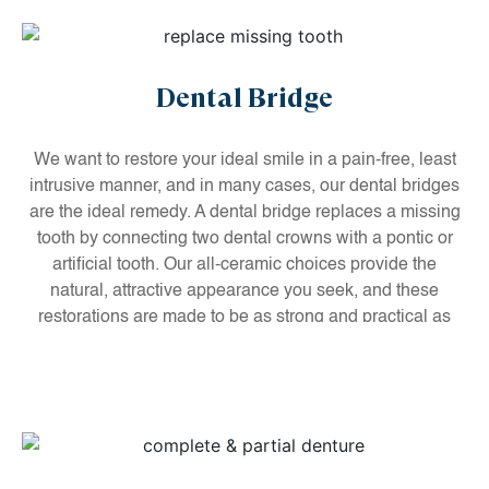
Dental Bridge
We want to restore your ideal smile in a pain-free, least
intrusive manner, and in many cases, our dental bridges
are the ideal remedy. A dental bridge replaces a missing
tooth by connecting two dental crowns with a pontic or
artificial tooth. Our all-ceramic choices provide the
natural, attractive appearance you seek, and these
restorations are made to be as strong and practical as
your natural teeth.