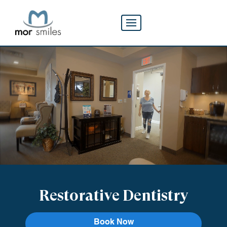
Restorative Dentistry
Book Now