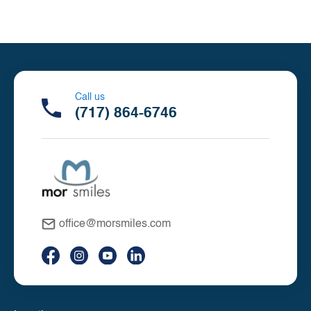
Call us
(717) 864-6746
office@morsmiles.com