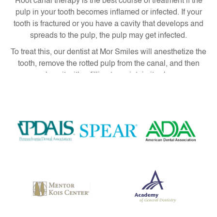
Root canal therapy is the best course of treatment if the
pulp in your tooth becomes inflamed or infected. If your
tooth is fractured or you have a cavity that develops and
spreads to the pulp, the pulp may get infected.
To treat this, our dentist at Mor Smiles will anesthetize the
tooth, remove the rotted pulp from the canal, and then
replace it with a filling to maintain its shape.