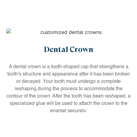
Dental Crown
A dental crown is a tooth-shaped cap that strengthens a
tooth's structure and appearance after it has been broken
or decayed. Your tooth must undergo a complete
reshaping during the process to accommodate the
contour of the crown. After the tooth has been reshaped, a
specialized glue will be used to attach the crown to the
enamel securely.
If you have decayed, damaged or cracked teeth, say
goodbye to them forever by getting our customized dental
crowns.