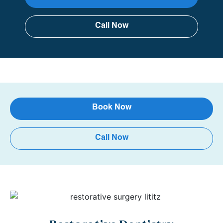
Call Now
Book Now
Call Now