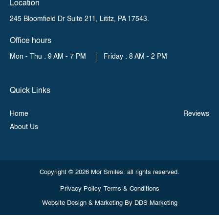
Location
245 Bloomfield Dr Suite 211,
Lititz, PA 17543.
Office hours
Mon - Thu : 9 AM - 7 PM
Friday : 8 AM - 2 PM
Quick Links
Home
Reviews
About Us
Copyright © 2026 Mor Smiles. all rights reserved.
Privacy Policy
Terms & Conditions
Website Design & Marketing By
DDS Marketing