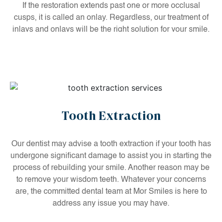
If the restoration extends past one or more occlusal
cusps, it is called an onlay. Regardless, our treatment of
inlays and onlays will be the right solution for your smile.
Tooth Extraction
Our dentist may advise a tooth extraction if your tooth has
undergone significant damage to assist you in starting the
process of rebuilding your smile. Another reason may be
to remove your wisdom teeth. Whatever your concerns
are, the committed dental team at Mor Smiles is here to
address any issue you may have.