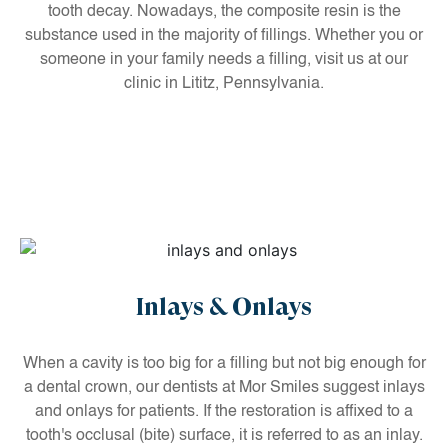
tooth decay. Nowadays, the composite resin is the
substance used in the majority of fillings. Whether you or
someone in your family needs a filling, visit us at our
clinic in Lititz, Pennsylvania.
Inlays & Onlays
When a cavity is too big for a filling but not big enough for
a dental crown, our dentists at Mor Smiles suggest inlays
and onlays for patients. If the restoration is affixed to a
tooth's occlusal (bite) surface, it is referred to as an inlay.