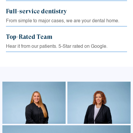
Full-service dentistry
From simple to major cases, we are your dental home.
Top-Rated Team
Hear it from our patients. 5-Star rated on Google.