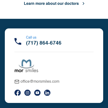
Learn more about our doctors
Call us
(717) 864-6746
office@morsmiles.com