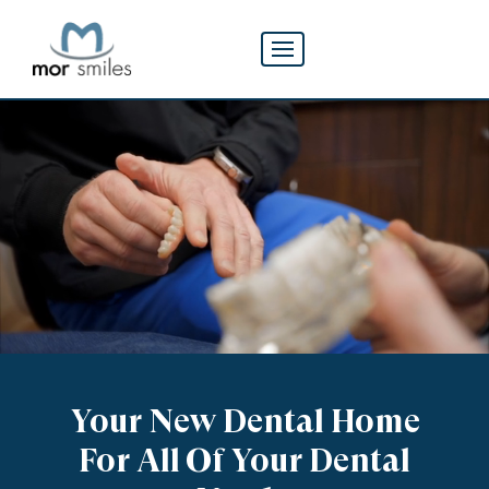
Your
New Dental Home
For All Of Your Dental