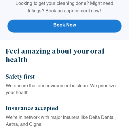
Looking to get your cleaning done? Might need
L
fillings? Book an appointment now!
Book Now
Feel amazing about your oral
health
Safety first
We ensure that our environment is clean. We prioritize
your health.
Insurance accepted
We're in network with major insurers like Delta Dental,
Aetna, and Cigna.