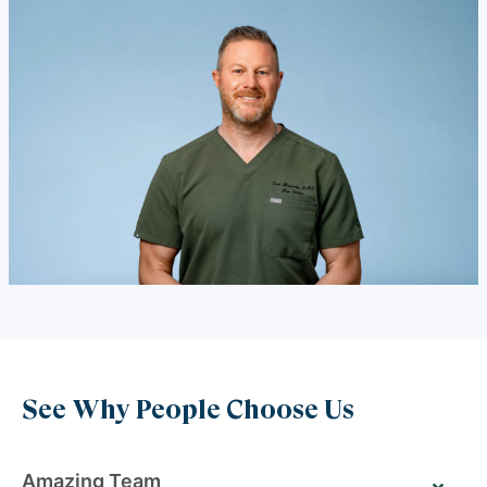
See Why People Choose Us
Amazing Team