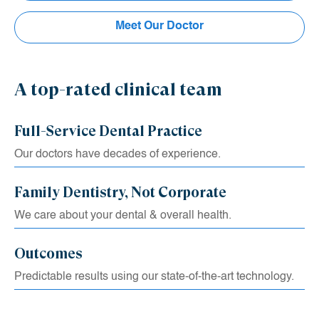
University. Before graduating with his Doctorate in Dental
Meet Our Doctor
Medicine, he was a member of the Oral Surgery Honor
Society and served as President of the Endodontic Honor
Society.
A top-rated clinical team
Full-Service Dental Practice
Our doctors have decades of experience.
Family Dentistry, Not Corporate
We care about your dental & overall health.
Outcomes
Predictable results using our state-of-the-art technology.