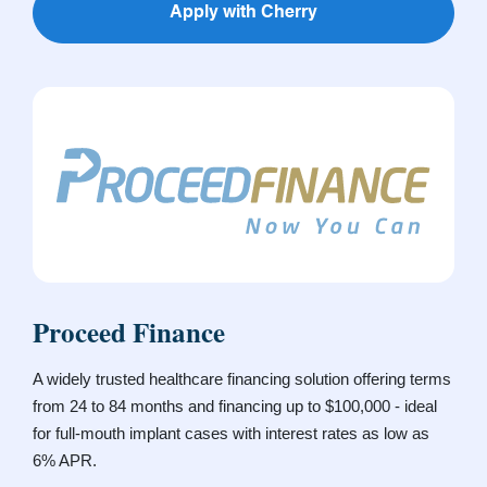
Apply with Cherry
Proceed Finance
A widely trusted healthcare financing solution offering terms
from 24 to 84 months and financing up to $100,000 - ideal
for full-mouth implant cases with interest rates as low as
6% APR.