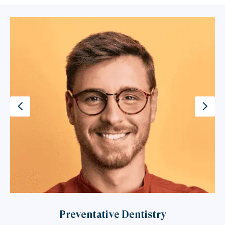
Preventative Dentistry