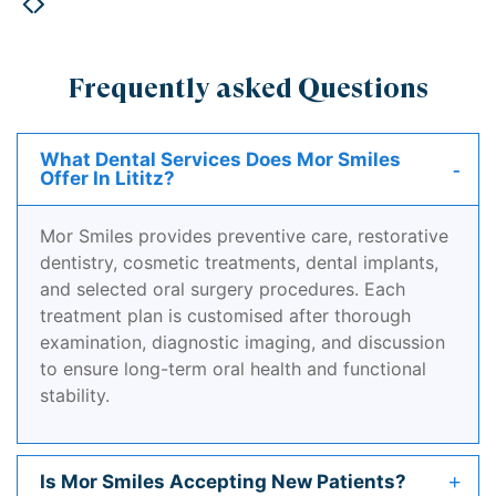
Frequently asked Questions
What Dental Services Does Mor Smiles
Offer In Lititz?
Mor Smiles provides preventive care, restorative
dentistry, cosmetic treatments, dental implants,
and selected oral surgery procedures. Each
treatment plan is customised after thorough
examination, diagnostic imaging, and discussion
to ensure long-term oral health and functional
stability.
Is Mor Smiles Accepting New Patients?