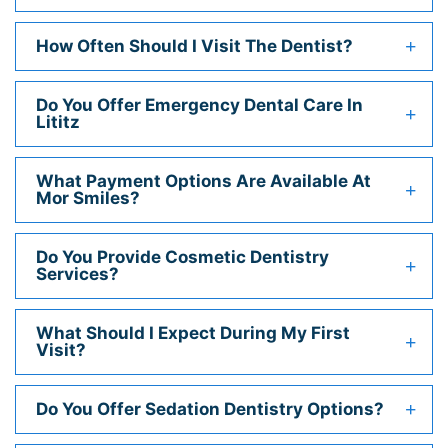
How Often Should I Visit The Dentist?
Do You Offer Emergency Dental Care In
Lititz
What Payment Options Are Available At
Mor Smiles?
Do You Provide Cosmetic Dentistry
Services?
What Should I Expect During My First
Visit?
Do You Offer Sedation Dentistry Options?