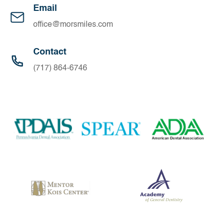
Email
office@morsmiles.com
Contact
(717) 864-6746