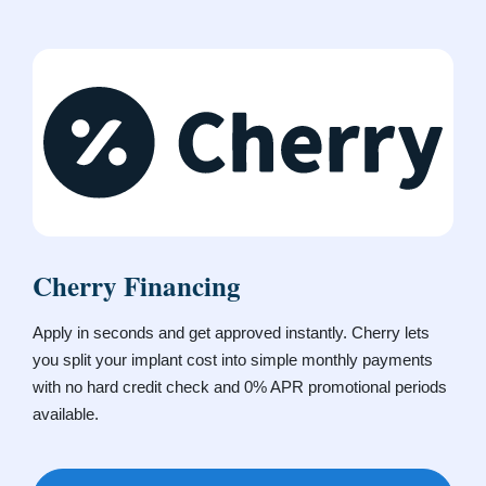
Cherry Financing
Apply in seconds and get approved instantly. Cherry lets
you split your implant cost into simple monthly payments
with no hard credit check and 0% APR promotional periods
available.