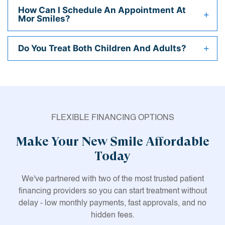
How Can I Schedule An Appointment At
Mor Smiles?
Do You Treat Both Children And Adults?
FLEXIBLE FINANCING OPTIONS
Make Your New Smile Affordable
Today
We've partnered with two of the most trusted patient
financing providers so you can start treatment without
delay - low monthly payments, fast approvals, and no
hidden fees.