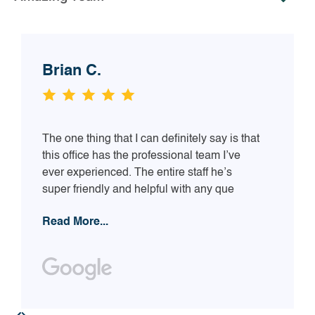
Brian C.
The one thing that I can definitely say is that
this office has the professional team I’ve
ever experienced. The entire staff he’s
super friendly and helpful with any que
Read More...