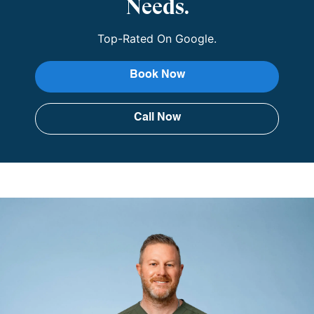
Needs.
Top-Rated On Google.
Book Now
Call Now