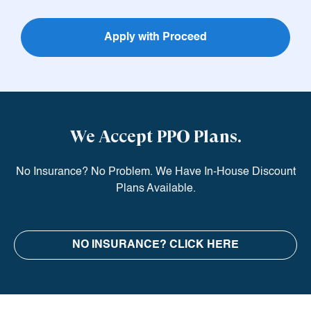
Apply with Proceed
We Accept PPO Plans.
No Insurance? No Problem. We Have In-House Discount
Plans Available.
NO INSURANCE?
CLICK HERE