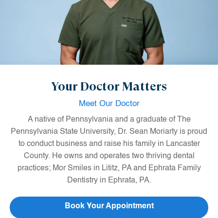
Your Doctor Matters
Meet Our Doctor
A native of Pennsylvania and a graduate of The
Pennsylvania State University, Dr. Sean Moriarty is proud
to conduct business and raise his family in Lancaster
County. He owns and operates two thriving dental
practices; Mor Smiles in Lititz, PA and Ephrata Family
Dentistry in Ephrata, PA.
After graduating from Penn State, Dr. Moriarty Attended
Book Your Appointment
the Maurice H. Kornberg School of Dentistry at Temple