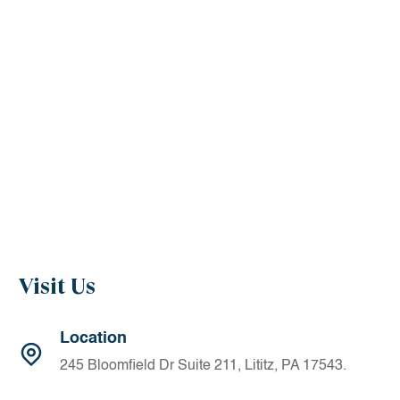
Visit Us
Location
245 Bloomfield Dr Suite 211, Lititz, PA 17543.