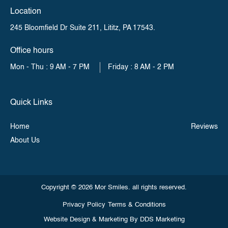
Location
245 Bloomfield Dr Suite 211,
Lititz, PA 17543.
Office hours
Mon - Thu : 9 AM - 7 PM
Friday : 8 AM - 2 PM
Quick Links
Home
Reviews
About Us
Copyright © 2026 Mor Smiles. all rights reserved.
Privacy Policy
Terms & Conditions
Website Design & Marketing By
DDS Marketing