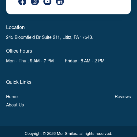
Location
245 Bloomfield Dr Suite 211,
Lititz, PA 17543.
Office hours
Mon - Thu : 9 AM - 7 PM
Friday : 8 AM - 2 PM
Quick Links
Home
Reviews
About Us
Copyright © 2026 Mor Smiles. all rights reserved.