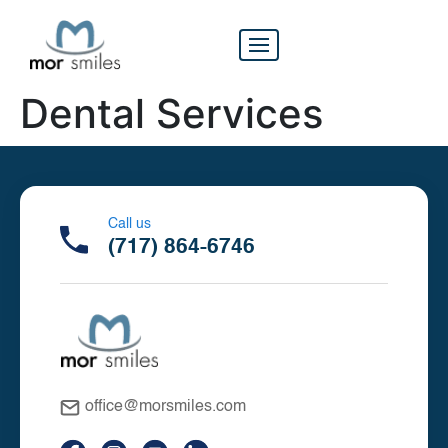
Dental Services
Call us
(717) 864-6746
office@morsmiles.com