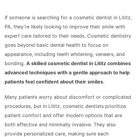
If someone is searching for a cosmetic dentist in Lititz,
PA, they’re likely looking to improve their smile with
expert care tailored to their needs. Cosmetic dentistry
goes beyond basic dental health to focus on
appearance, including teeth whitening, veneers, and
bonding.
A skilled cosmetic dentist in Lititz combines
advanced techniques with a gentle approach to help
patients feel confident about their smiles.
Many patients worry about discomfort or complicated
procedures, but in Lititz, cosmetic dentists prioritize
patient comfort and offer modern options that are
both effective and minimally invasive. They also
provide personalized care, making sure each