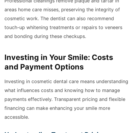
Professional cleanings remove plaque and tartar in
areas home care misses, preserving the integrity of
cosmetic work. The dentist can also recommend
touch-up whitening treatments or repairs to veneers
and bonding during these checkups.
Investing in Your Smile: Costs
and Payment Options
Investing in cosmetic dental care means understanding
what influences costs and knowing how to manage
payments effectively. Transparent pricing and flexible
financing can make enhancing your smile more
accessible.