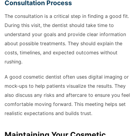
Consultation Process
The consultation is a critical step in finding a good fit.
During this visit, the dentist should take time to
understand your goals and provide clear information
about possible treatments. They should explain the
costs, timelines, and expected outcomes without
rushing.
A good cosmetic dentist often uses digital imaging or
mock-ups to help patients visualize the results. They
also discuss any risks and aftercare to ensure you feel
comfortable moving forward. This meeting helps set
realistic expectations and builds trust.
Maintaining Your Cosmetic