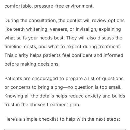
comfortable, pressure-free environment.
During the consultation, the dentist will review options
like teeth whitening, veneers, or Invisalign, explaining
what suits your needs best. They will also discuss the
timeline, costs, and what to expect during treatment.
This clarity helps patients feel confident and informed
before making decisions.
Patients are encouraged to prepare a list of questions
or concerns to bring along—no question is too small.
Knowing all the details helps reduce anxiety and builds
trust in the chosen treatment plan.
Here’s a simple checklist to help with the next steps: