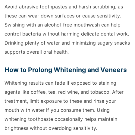
Avoid abrasive toothpastes and harsh scrubbing, as
these can wear down surfaces or cause sensitivity.
Swishing with an alcohol-free mouthwash can help
control bacteria without harming delicate dental work.
Drinking plenty of water and minimizing sugary snacks
supports overall oral health.
How to Prolong Whitening and Veneers
Whitening results can fade if exposed to staining
agents like coffee, tea, red wine, and tobacco. After
treatment, limit exposure to these and rinse your
mouth with water if you consume them. Using
whitening toothpaste occasionally helps maintain
brightness without overdoing sensitivity.