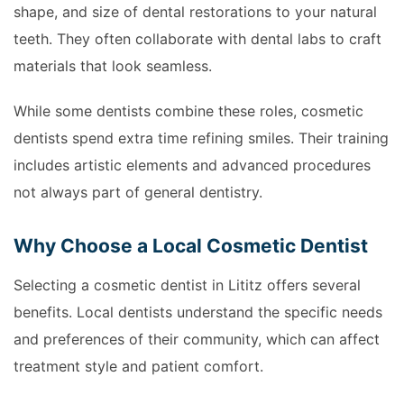
shape, and size of dental restorations to your natural
teeth. They often collaborate with dental labs to craft
materials that look seamless.
While some dentists combine these roles, cosmetic
dentists spend extra time refining smiles. Their training
includes artistic elements and advanced procedures
not always part of general dentistry.
Why Choose a Local Cosmetic Dentist
Selecting a cosmetic dentist in Lititz offers several
benefits. Local dentists understand the specific needs
and preferences of their community, which can affect
treatment style and patient comfort.