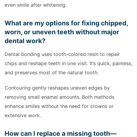
even smile after whitening.
What are my options for fixing chipped,
worn, or uneven teeth without major
dental work?
Dental bonding uses tooth-colored resin to repair
chips and reshape teeth in one visit. It’s quick, painless,
and preserves most of the natural tooth.
Contouring gently reshapes uneven edges by
removing small enamel amounts. Both methods
enhance smiles without the need for crowns or
extensive work.
How can I replace a missing tooth—