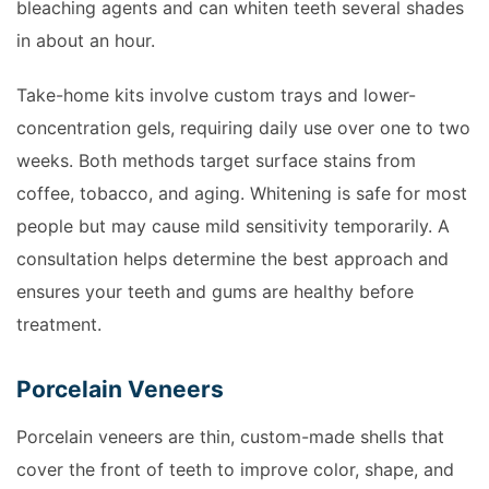
bleaching agents and can whiten teeth several shades
in about an hour.
Take-home kits involve custom trays and lower-
concentration gels, requiring daily use over one to two
weeks. Both methods target surface stains from
coffee, tobacco, and aging. Whitening is safe for most
people but may cause mild sensitivity temporarily. A
consultation helps determine the best approach and
ensures your teeth and gums are healthy before
treatment.
Porcelain Veneers
Porcelain veneers are thin, custom-made shells that
cover the front of teeth to improve color, shape, and