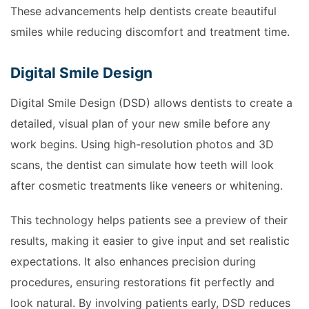
These advancements help dentists create beautiful
smiles while reducing discomfort and treatment time.
Digital Smile Design
Digital Smile Design (DSD) allows dentists to create a
detailed, visual plan of your new smile before any
work begins. Using high-resolution photos and 3D
scans, the dentist can simulate how teeth will look
after cosmetic treatments like veneers or whitening.
This technology helps patients see a preview of their
results, making it easier to give input and set realistic
expectations. It also enhances precision during
procedures, ensuring restorations fit perfectly and
look natural. By involving patients early, DSD reduces