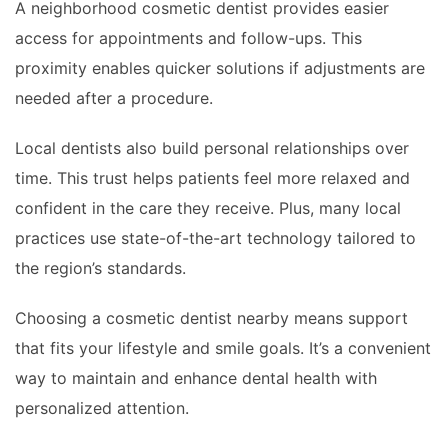
A neighborhood cosmetic dentist provides easier
access for appointments and follow-ups. This
proximity enables quicker solutions if adjustments are
needed after a procedure.
Local dentists also build personal relationships over
time. This trust helps patients feel more relaxed and
confident in the care they receive. Plus, many local
practices use state-of-the-art technology tailored to
the region’s standards.
Choosing a cosmetic dentist nearby means support
that fits your lifestyle and smile goals. It’s a convenient
way to maintain and enhance dental health with
personalized attention.