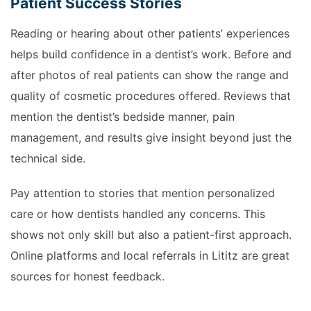
Patient Success Stories
Reading or hearing about other patients’ experiences
helps build confidence in a dentist’s work. Before and
after photos of real patients can show the range and
quality of cosmetic procedures offered. Reviews that
mention the dentist’s bedside manner, pain
management, and results give insight beyond just the
technical side.
Pay attention to stories that mention personalized
care or how dentists handled any concerns. This
shows not only skill but also a patient-first approach.
Online platforms and local referrals in Lititz are great
sources for honest feedback.