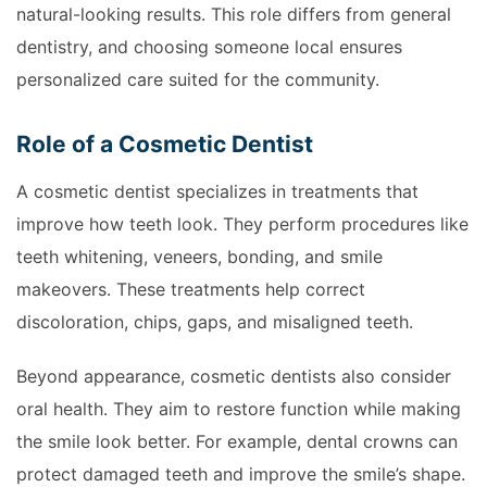
natural-looking results. This role differs from general
dentistry, and choosing someone local ensures
personalized care suited for the community.
Role of a Cosmetic Dentist
A cosmetic dentist specializes in treatments that
improve how teeth look. They perform procedures like
teeth whitening, veneers, bonding, and smile
makeovers. These treatments help correct
discoloration, chips, gaps, and misaligned teeth.
Beyond appearance, cosmetic dentists also consider
oral health. They aim to restore function while making
the smile look better. For example, dental crowns can
protect damaged teeth and improve the smile’s shape.