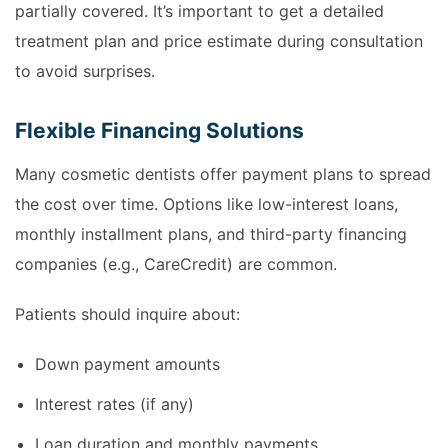
partially covered. It’s important to get a detailed
treatment plan and price estimate during consultation
to avoid surprises.
Flexible Financing Solutions
Many cosmetic dentists offer payment plans to spread
the cost over time. Options like low-interest loans,
monthly installment plans, and third-party financing
companies (e.g., CareCredit) are common.
Patients should inquire about:
Down payment amounts
Interest rates (if any)
Loan duration and monthly payments