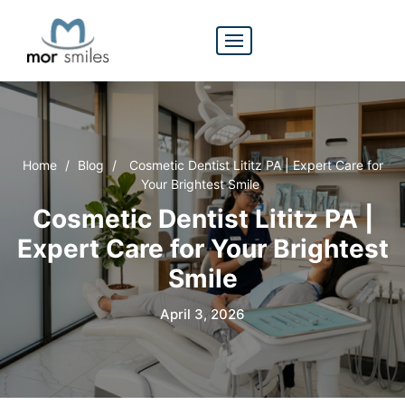
Home
/
Blog
/
Cosmetic Dentist Lititz PA | Expert Care for
Your Brightest Smile
Cosmetic Dentist Lititz PA |
Expert Care for Your Brightest
Smile
April 3, 2026