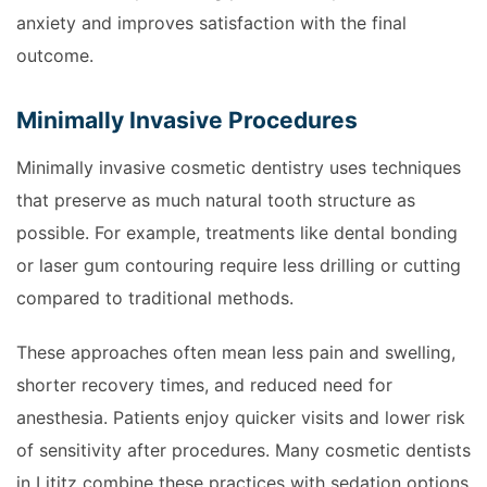
anxiety and improves satisfaction with the final
outcome.
Minimally Invasive Procedures
Minimally invasive cosmetic dentistry uses techniques
that preserve as much natural tooth structure as
possible. For example, treatments like dental bonding
or laser gum contouring require less drilling or cutting
compared to traditional methods.
These approaches often mean less pain and swelling,
shorter recovery times, and reduced need for
anesthesia. Patients enjoy quicker visits and lower risk
of sensitivity after procedures. Many cosmetic dentists
in Lititz combine these practices with sedation options