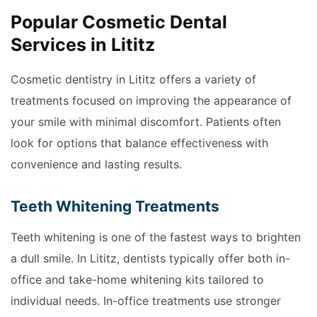
Popular Cosmetic Dental
Services in Lititz
Cosmetic dentistry in Lititz offers a variety of
treatments focused on improving the appearance of
your smile with minimal discomfort. Patients often
look for options that balance effectiveness with
convenience and lasting results.
Teeth Whitening Treatments
Teeth whitening is one of the fastest ways to brighten
a dull smile. In Lititz, dentists typically offer both in-
office and take-home whitening kits tailored to
individual needs. In-office treatments use stronger