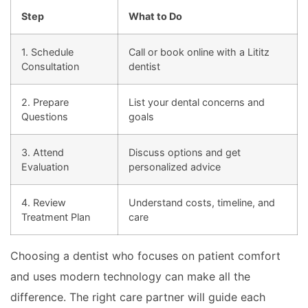
Step
What to Do
1. Schedule
Call or book online with a Lititz
Consultation
dentist
2. Prepare
List your dental concerns and
Questions
goals
3. Attend
Discuss options and get
Evaluation
personalized advice
4. Review
Understand costs, timeline, and
Treatment Plan
care
Choosing a dentist who focuses on patient comfort
and uses modern technology can make all the
difference. The right care partner will guide each