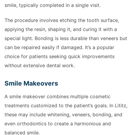
smile, typically completed in a single visit.
The procedure involves etching the tooth surface,
applying the resin, shaping it, and curing it with a
special light. Bonding is less durable than veneers but
can be repaired easily if damaged. It’s a popular
choice for patients seeking quick improvements
without extensive dental work.
Smile Makeovers
A smile makeover combines multiple cosmetic
treatments customized to the patient’s goals. In Lititz,
these may include whitening, veneers, bonding, and
even orthodontics to create a harmonious and
balanced smile.