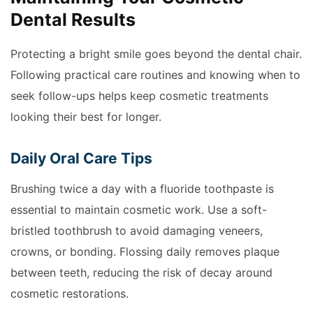
Dental Results
Protecting a bright smile goes beyond the dental chair.
Following practical care routines and knowing when to
seek follow-ups helps keep cosmetic treatments
looking their best for longer.
Daily Oral Care Tips
Brushing twice a day with a fluoride toothpaste is
essential to maintain cosmetic work. Use a soft-
bristled toothbrush to avoid damaging veneers,
crowns, or bonding. Flossing daily removes plaque
between teeth, reducing the risk of decay around
cosmetic restorations.