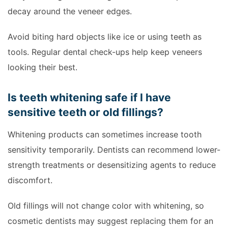
decay around the veneer edges.
Avoid biting hard objects like ice or using teeth as
tools. Regular dental check-ups help keep veneers
looking their best.
Is teeth whitening safe if I have
sensitive teeth or old fillings?
Whitening products can sometimes increase tooth
sensitivity temporarily. Dentists can recommend lower-
strength treatments or desensitizing agents to reduce
discomfort.
Old fillings will not change color with whitening, so
cosmetic dentists may suggest replacing them for an