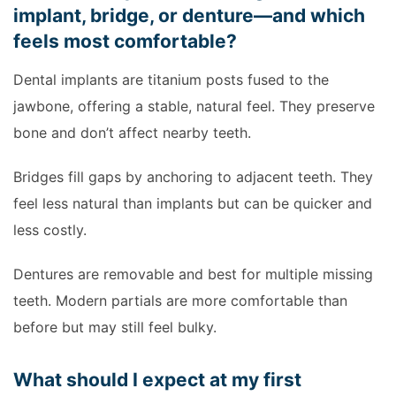
implant, bridge, or denture—and which
feels most comfortable?
Dental implants are titanium posts fused to the
jawbone, offering a stable, natural feel. They preserve
bone and don’t affect nearby teeth.
Bridges fill gaps by anchoring to adjacent teeth. They
feel less natural than implants but can be quicker and
less costly.
Dentures are removable and best for multiple missing
teeth. Modern partials are more comfortable than
before but may still feel bulky.
What should I expect at my first