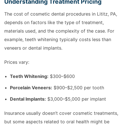
Understanding Treatment Pricing
The cost of cosmetic dental procedures in Lititz, PA,
depends on factors like the type of treatment,
materials used, and the complexity of the case. For
example, teeth whitening typically costs less than
veneers or dental implants.
Prices vary:
Teeth Whitening:
$300–$600
Porcelain Veneers:
$900–$2,500 per tooth
Dental Implants:
$3,000–$5,000 per implant
Insurance usually doesn’t cover cosmetic treatments,
but some aspects related to oral health might be