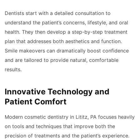
Dentists start with a detailed consultation to
understand the patient’s concerns, lifestyle, and oral
health. They then develop a step-by-step treatment
plan that addresses both aesthetics and function.
Smile makeovers can dramatically boost confidence
and are tailored to provide natural, comfortable
results.
Innovative Technology and
Patient Comfort
Modern cosmetic dentistry in Lititz, PA focuses heavily
on tools and techniques that improve both the
precision of treatments and the patient’s experience.