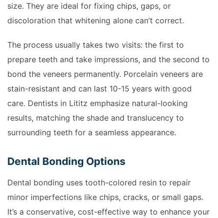
size. They are ideal for fixing chips, gaps, or
discoloration that whitening alone can’t correct.
The process usually takes two visits: the first to
prepare teeth and take impressions, and the second to
bond the veneers permanently. Porcelain veneers are
stain-resistant and can last 10-15 years with good
care. Dentists in Lititz emphasize natural-looking
results, matching the shade and translucency to
surrounding teeth for a seamless appearance.
Dental Bonding Options
Dental bonding uses tooth-colored resin to repair
minor imperfections like chips, cracks, or small gaps.
It’s a conservative, cost-effective way to enhance your