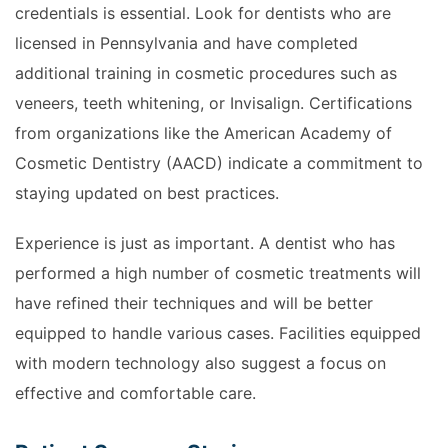
credentials is essential. Look for dentists who are
licensed in Pennsylvania and have completed
additional training in cosmetic procedures such as
veneers, teeth whitening, or Invisalign. Certifications
from organizations like the American Academy of
Cosmetic Dentistry (AACD) indicate a commitment to
staying updated on best practices.
Experience is just as important. A dentist who has
performed a high number of cosmetic treatments will
have refined their techniques and will be better
equipped to handle various cases. Facilities equipped
with modern technology also suggest a focus on
effective and comfortable care.