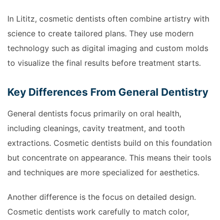
In Lititz, cosmetic dentists often combine artistry with
science to create tailored plans. They use modern
technology such as digital imaging and custom molds
to visualize the final results before treatment starts.
Key Differences From General Dentistry
General dentists focus primarily on oral health,
including cleanings, cavity treatment, and tooth
extractions. Cosmetic dentists build on this foundation
but concentrate on appearance. This means their tools
and techniques are more specialized for aesthetics.
Another difference is the focus on detailed design.
Cosmetic dentists work carefully to match color,