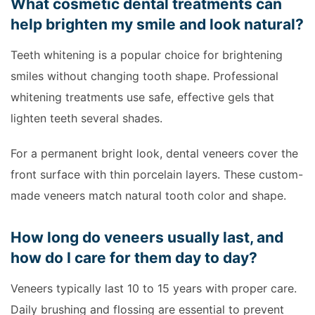
What cosmetic dental treatments can
help brighten my smile and look natural?
Teeth whitening is a popular choice for brightening
smiles without changing tooth shape. Professional
whitening treatments use safe, effective gels that
lighten teeth several shades.
For a permanent bright look, dental veneers cover the
front surface with thin porcelain layers. These custom-
made veneers match natural tooth color and shape.
How long do veneers usually last, and
how do I care for them day to day?
Veneers typically last 10 to 15 years with proper care.
Daily brushing and flossing are essential to prevent