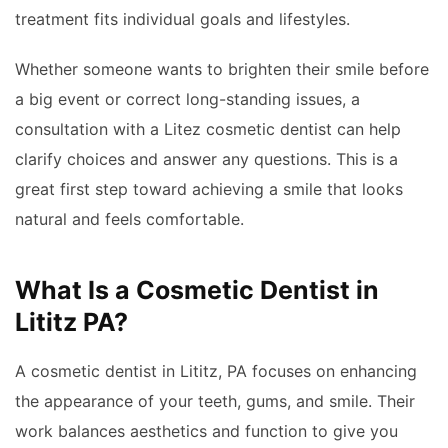
treatment fits individual goals and lifestyles.
Whether someone wants to brighten their smile before
a big event or correct long-standing issues, a
consultation with a Litez cosmetic dentist can help
clarify choices and answer any questions. This is a
great first step toward achieving a smile that looks
natural and feels comfortable.
What Is a Cosmetic Dentist in
Lititz PA?
A cosmetic dentist in Lititz, PA focuses on enhancing
the appearance of your teeth, gums, and smile. Their
work balances aesthetics and function to give you