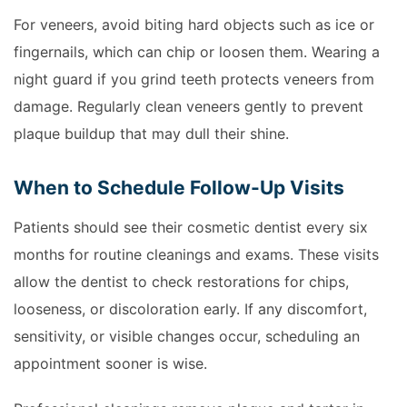
For veneers, avoid biting hard objects such as ice or
fingernails, which can chip or loosen them. Wearing a
night guard if you grind teeth protects veneers from
damage. Regularly clean veneers gently to prevent
plaque buildup that may dull their shine.
When to Schedule Follow-Up Visits
Patients should see their cosmetic dentist every six
months for routine cleanings and exams. These visits
allow the dentist to check restorations for chips,
looseness, or discoloration early. If any discomfort,
sensitivity, or visible changes occur, scheduling an
appointment sooner is wise.