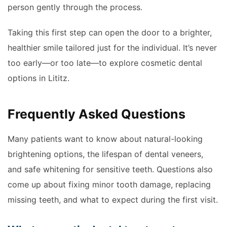
person gently through the process.
Taking this first step can open the door to a brighter,
healthier smile tailored just for the individual. It’s never
too early—or too late—to explore cosmetic dental
options in Lititz.
Frequently Asked Questions
Many patients want to know about natural-looking
brightening options, the lifespan of dental veneers,
and safe whitening for sensitive teeth. Questions also
come up about fixing minor tooth damage, replacing
missing teeth, and what to expect during the first visit.