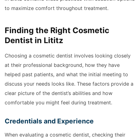
to maximize comfort throughout treatment.
Finding the Right Cosmetic
Dentist in Lititz
Choosing a cosmetic dentist involves looking closely
at their professional background, how they have
helped past patients, and what the initial meeting to
discuss your needs looks like. These factors provide a
clear picture of the dentist’s abilities and how
comfortable you might feel during treatment.
Credentials and Experience
When evaluating a cosmetic dentist, checking their