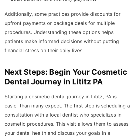
Additionally, some practices provide discounts for
upfront payments or package deals for multiple
procedures. Understanding these options helps
patients make informed decisions without putting
financial stress on their daily lives.
Next Steps: Begin Your Cosmetic
Dental Journey in Lititz PA
Starting a cosmetic dental journey in Lititz, PA is
easier than many expect. The first step is scheduling a
consultation with a local dentist who specializes in
cosmetic procedures. This visit allows them to assess
your dental health and discuss your goals in a